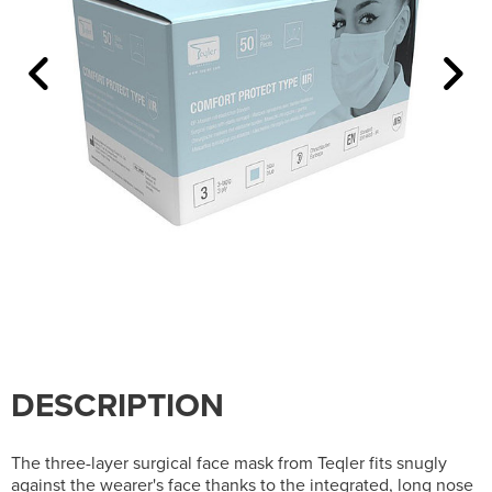
DESCRIPTION
The three-layer surgical face mask from Teqler fits snugly
against the wearer's face thanks to the integrated, long nose