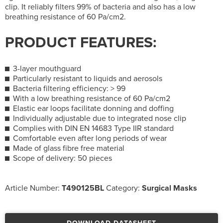
clip. It reliably filters 99% of bacteria and also has a low
breathing resistance of 60 Pa/cm2.
PRODUCT FEATURES:
3-layer mouthguard
Particularly resistant to liquids and aerosols
Bacteria filtering efficiency: > 99
With a low breathing resistance of 60 Pa/cm2
Elastic ear loops facilitate donning and doffing
Individually adjustable due to integrated nose clip
Complies with DIN EN 14683 Type IIR standard
Comfortable even after long periods of wear
Made of glass fibre free material
Scope of delivery: 50 pieces
Article Number:
T490125BL
Category:
Surgical Masks