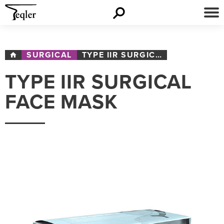
SURGICAL
TYPE IIR SURGICAL FACE MASK
TYPE IIR SURGICAL
FACE MASK