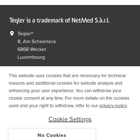
Teqler is a trademark of NetMed S.à.r.l.
Teqler®
8, Am Scheerleck
6868 Wecker
Luxembourg
+352 267149 09
+352 267149 19
This website uses cookies that are necessary for technical
info@netmed.lu
reasons and additional cookies for website analysis and
enhancing your user experience. You can withdraw your
cookie consent at any time. For more details on the cookies
Social Media
used and your right to withdraw, refer to our
privacy policy
.
Cookie Settings
No Cookies