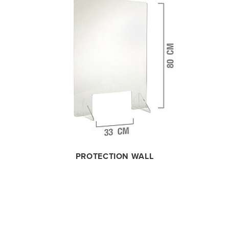
PROTECTION WALL