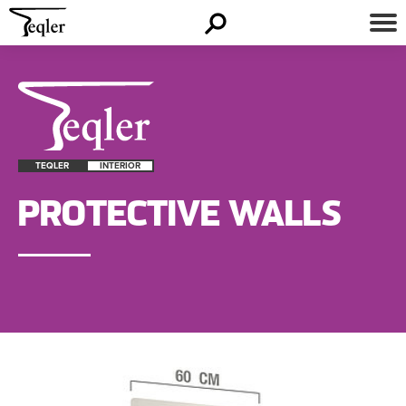
TEQLER
INTERIOR
PROTECTIVE WALLS