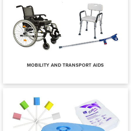
MOBILITY AND TRANSPORT AIDS