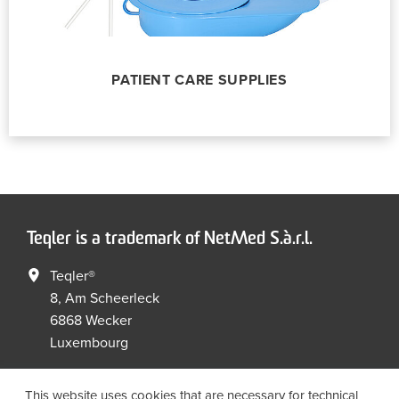
PATIENT CARE SUPPLIES
Teqler is a trademark of NetMed S.à.r.l.
Teqler®
8, Am Scheerleck
6868 Wecker
Luxembourg
+352 267149 09
+352 267149 19
This website uses cookies that are necessary for technical