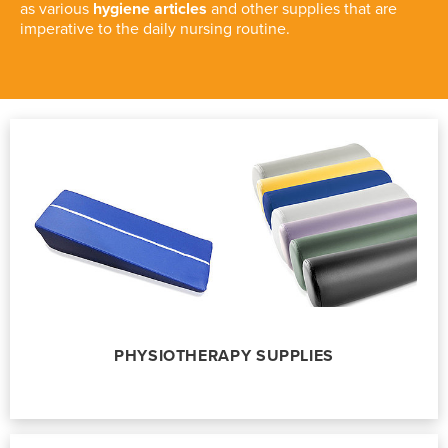
as various
hygiene articles
and other supplies that are
imperative to the daily nursing routine.
PHYSIOTHERAPY SUPPLIES