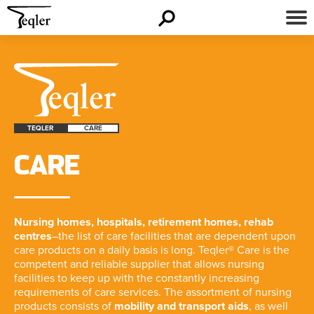
TEQLER
CARE
CARE
Nursing homes, hospitals, retirement homes, rehab
centres
–the list of care facilities that are dependent upon
care products on a daily basis is long. Teqler® Care is the
competent and reliable supplier that allows nursing
facilities to keep up with the constantly increasing
requirements of care services. The assortment of nursing
products consists of
mobility and transport aids
, as well