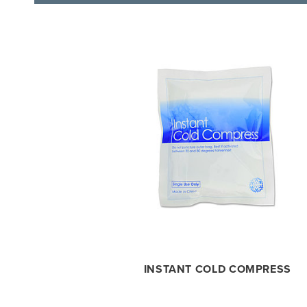
INSTANT COLD COMPRESS