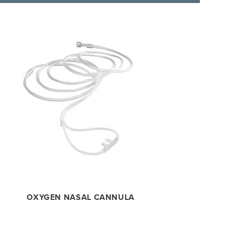
OXYGEN NASAL CANNULA