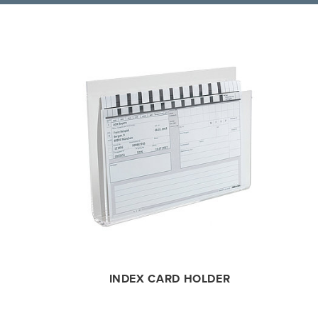
INDEX CARD HOLDER