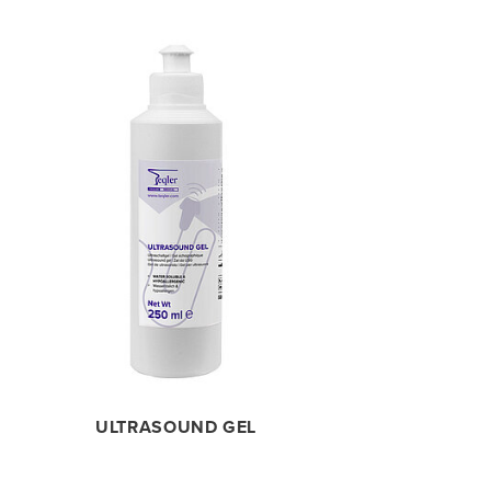
ULTRASOUND GEL