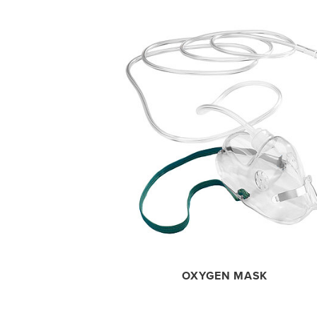
OXYGEN MASK