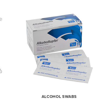
ALCOHOL SWABS