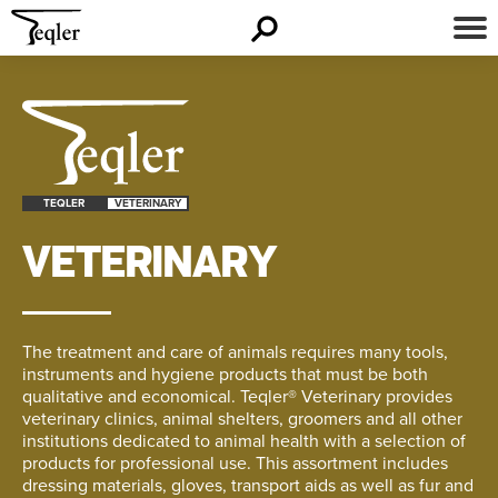
TEQLER
VETERINARY
VETERINARY
The treatment and care of animals requires many tools,
instruments and hygiene products that must be both
qualitative and economical. Teqler® Veterinary provides
veterinary clinics, animal shelters, groomers and all other
institutions dedicated to animal health with a selection of
products for professional use. This assortment includes
dressing materials, gloves, transport aids as well as fur and