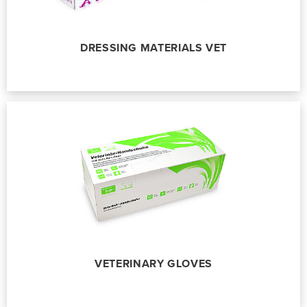
DRESSING MATERIALS VET
VETERINARY GLOVES