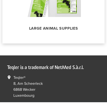
LARGE ANIMAL SUPPLIES
Teqler is a trademark of NetMed S.à.r.l.
Teqler®
8, Am Scheerleck
6868 Wecker
Luxembourg
+352 267149 09
+352 267149 19