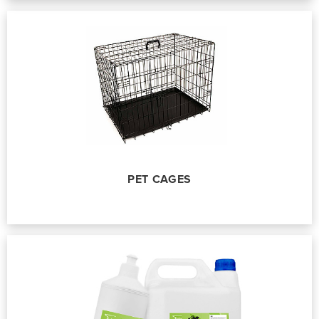
PET CAGES