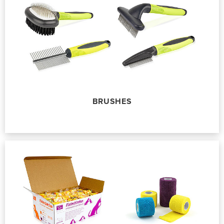
BRUSHES