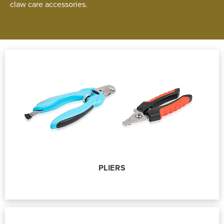
claw care accessories.
PLIERS