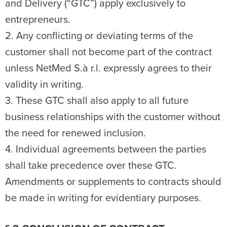
and Delivery (“GTC”) apply exclusively to
entrepreneurs.
2. Any conflicting or deviating terms of the
customer shall not become part of the contract
unless NetMed S.à r.l. expressly agrees to their
validity in writing.
3. These GTC shall also apply to all future
business relationships with the customer without
the need for renewed inclusion.
4. Individual agreements between the parties
shall take precedence over these GTC.
Amendments or supplements to contracts should
be made in writing for evidentiary purposes.