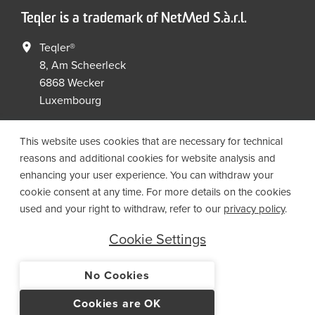
Teqler is a trademark of NetMed S.à.r.l.
Teqler®
8, Am Scheerleck
6868 Wecker
Luxembourg
+352 267149 09
+352 267149 19
This website uses cookies that are necessary for technical
info@netmed.lu
reasons and additional cookies for website analysis and
enhancing your user experience. You can withdraw your
cookie consent at any time. For more details on the cookies
Social Media
used and your right to withdraw, refer to our
privacy policy
.
Cookie Settings
No Cookies
© 2021 NetMed S.à.r.l. - All rights reserved
Cookies are OK
IMPRINT
PRIVACY
T&CS