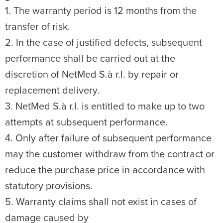
1. The warranty period is 12 months from the
transfer of risk.
2. In the case of justified defects, subsequent
performance shall be carried out at the
discretion of NetMed S.à r.l. by repair or
replacement delivery.
3. NetMed S.à r.l. is entitled to make up to two
attempts at subsequent performance.
4. Only after failure of subsequent performance
may the customer withdraw from the contract or
reduce the purchase price in accordance with
statutory provisions.
5. Warranty claims shall not exist in cases of
damage caused by