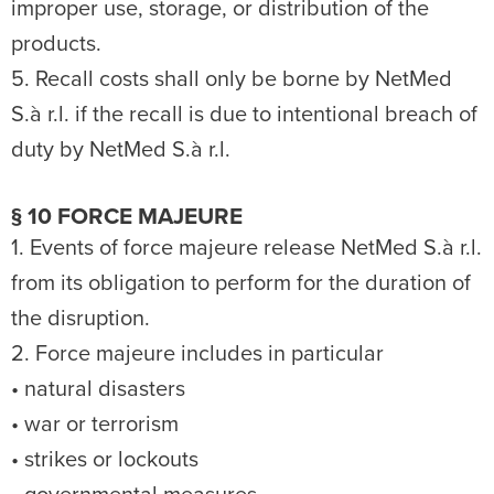
improper use, storage, or distribution of the
products.
5. Recall costs shall only be borne by NetMed
S.à r.l. if the recall is due to intentional breach of
duty by NetMed S.à r.l.
§ 10 FORCE MAJEURE
1. Events of force majeure release NetMed S.à r.l.
from its obligation to perform for the duration of
the disruption.
2. Force majeure includes in particular
• natural disasters
• war or terrorism
• strikes or lockouts