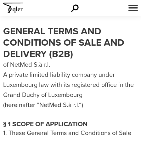
GENERAL TERMS AND
CONDITIONS OF SALE AND
DELIVERY (B2B)
of NetMed S.à r.l.
A private limited liability company under
Luxembourg law with its registered office in the
Grand Duchy of Luxembourg
(hereinafter “NetMed S.à r.l.“)
§ 1 SCOPE OF APPLICATION
1. These General Terms and Conditions of Sale