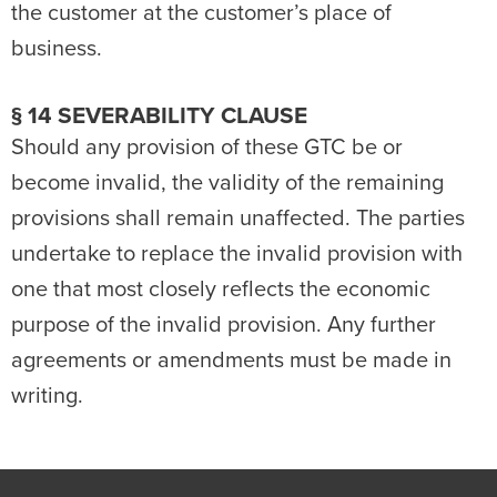
the customer at the customer’s place of
business.
§ 14 SEVERABILITY CLAUSE
Should any provision of these GTC be or
become invalid, the validity of the remaining
provisions shall remain unaffected. The parties
undertake to replace the invalid provision with
one that most closely reflects the economic
purpose of the invalid provision. Any further
agreements or amendments must be made in
writing.