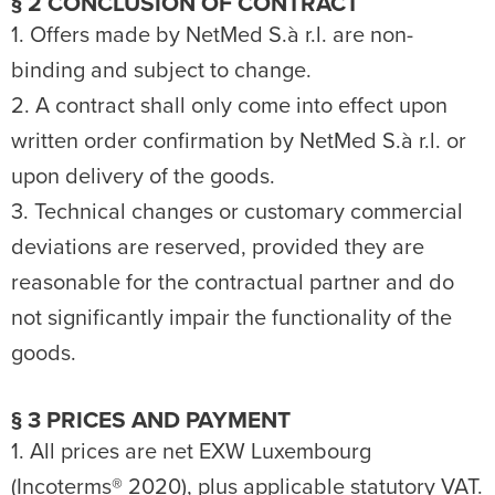
§ 2 CONCLUSION OF CONTRACT
1. Offers made by NetMed S.à r.l. are non-
binding and subject to change.
2. A contract shall only come into effect upon
written order confirmation by NetMed S.à r.l. or
upon delivery of the goods.
3. Technical changes or customary commercial
deviations are reserved, provided they are
reasonable for the contractual partner and do
not significantly impair the functionality of the
goods.
§ 3 PRICES AND PAYMENT
1. All prices are net EXW Luxembourg
(Incoterms® 2020), plus applicable statutory VAT.