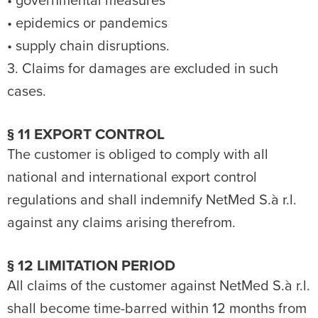
• governmental measures
• epidemics or pandemics
• supply chain disruptions.
3. Claims for damages are excluded in such
cases.
§ 11 EXPORT CONTROL
The customer is obliged to comply with all
national and international export control
regulations and shall indemnify NetMed S.à r.l.
against any claims arising therefrom.
§ 12 LIMITATION PERIOD
All claims of the customer against NetMed S.à r.l.
shall become time-barred within 12 months from