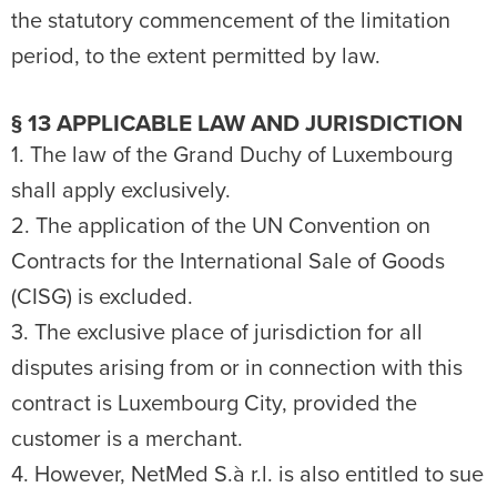
the statutory commencement of the limitation
period, to the extent permitted by law.
§ 13 APPLICABLE LAW AND JURISDICTION
1. The law of the Grand Duchy of Luxembourg
shall apply exclusively.
2. The application of the UN Convention on
Contracts for the International Sale of Goods
(CISG) is excluded.
3. The exclusive place of jurisdiction for all
disputes arising from or in connection with this
contract is Luxembourg City, provided the
customer is a merchant.
4. However, NetMed S.à r.l. is also entitled to sue