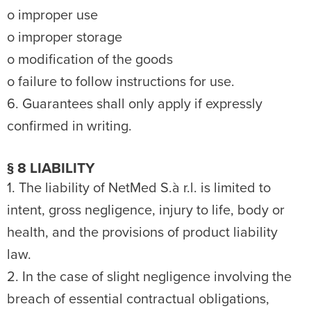
o improper use
o improper storage
o modification of the goods
o failure to follow instructions for use.
6. Guarantees shall only apply if expressly
confirmed in writing.
§ 8 LIABILITY
1. The liability of NetMed S.à r.l. is limited to
intent, gross negligence, injury to life, body or
health, and the provisions of product liability
law.
2. In the case of slight negligence involving the
breach of essential contractual obligations,