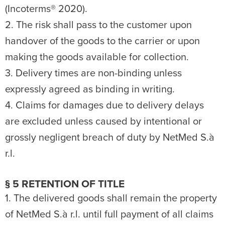
(Incoterms® 2020).
2. The risk shall pass to the customer upon
handover of the goods to the carrier or upon
making the goods available for collection.
3. Delivery times are non-binding unless
expressly agreed as binding in writing.
4. Claims for damages due to delivery delays
are excluded unless caused by intentional or
grossly negligent breach of duty by NetMed S.à
r.l.
§ 5 RETENTION OF TITLE
1. The delivered goods shall remain the property
of NetMed S.à r.l. until full payment of all claims