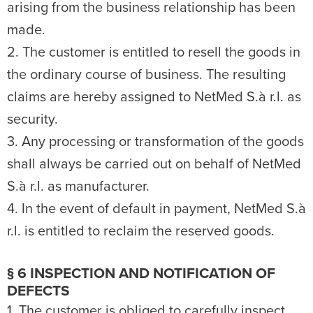
arising from the business relationship has been
made.
2. The customer is entitled to resell the goods in
the ordinary course of business. The resulting
claims are hereby assigned to NetMed S.à r.l. as
security.
3. Any processing or transformation of the goods
shall always be carried out on behalf of NetMed
S.à r.l. as manufacturer.
4. In the event of default in payment, NetMed S.à
r.l. is entitled to reclaim the reserved goods.
§ 6 INSPECTION AND NOTIFICATION OF
DEFECTS
1. The customer is obliged to carefully inspect