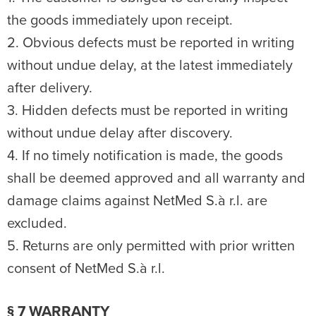
the goods immediately upon receipt.
2. Obvious defects must be reported in writing
without undue delay, at the latest immediately
after delivery.
3. Hidden defects must be reported in writing
without undue delay after discovery.
4. If no timely notification is made, the goods
shall be deemed approved and all warranty and
damage claims against NetMed S.à r.l. are
excluded.
5. Returns are only permitted with prior written
consent of NetMed S.à r.l.
§ 7 WARRANTY