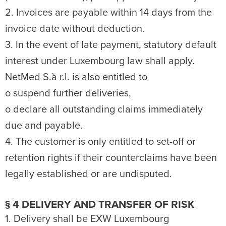
2. Invoices are payable within 14 days from the
invoice date without deduction.
3. In the event of late payment, statutory default
interest under Luxembourg law shall apply.
NetMed S.à r.l. is also entitled to
o suspend further deliveries,
o declare all outstanding claims immediately
due and payable.
4. The customer is only entitled to set-off or
retention rights if their counterclaims have been
legally established or are undisputed.
§ 4 DELIVERY AND TRANSFER OF RISK
1. Delivery shall be EXW Luxembourg