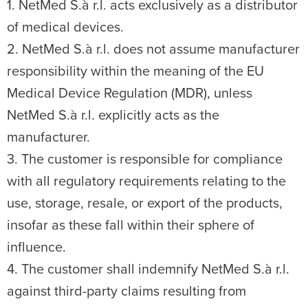
1. NetMed S.à r.l. acts exclusively as a distributor
of medical devices.
2. NetMed S.à r.l. does not assume manufacturer
responsibility within the meaning of the EU
Medical Device Regulation (MDR), unless
NetMed S.à r.l. explicitly acts as the
manufacturer.
3. The customer is responsible for compliance
with all regulatory requirements relating to the
use, storage, resale, or export of the products,
insofar as these fall within their sphere of
influence.
4. The customer shall indemnify NetMed S.à r.l.
against third-party claims resulting from