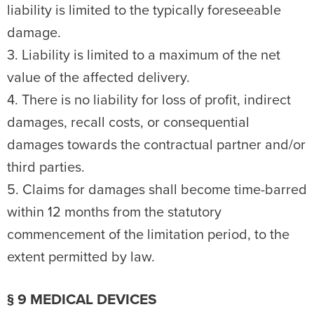
liability is limited to the typically foreseeable
damage.
3. Liability is limited to a maximum of the net
value of the affected delivery.
4. There is no liability for loss of profit, indirect
damages, recall costs, or consequential
damages towards the contractual partner and/or
third parties.
5. Claims for damages shall become time-barred
within 12 months from the statutory
commencement of the limitation period, to the
extent permitted by law.
§ 9 MEDICAL DEVICES