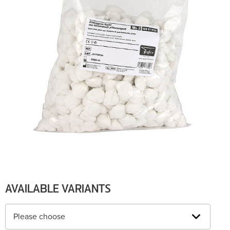
AVAILABLE VARIANTS
Please choose