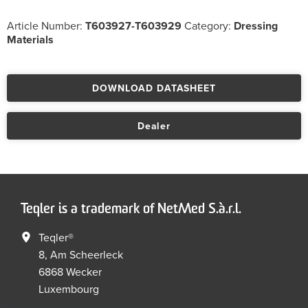
Article Number:
T603927-T603929
Category:
Dressing
Materials
DOWNLOAD DATASHEET
Dealer
Teqler is a trademark of NetMed S.à.r.l.
Teqler®
8, Am Scheerleck
6868 Wecker
Luxembourg