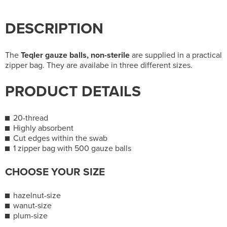
DESCRIPTION
The
Teqler gauze balls, non-sterile
are supplied in a practical
zipper bag. They are availabe in three different sizes.
PRODUCT DETAILS
20-thread
Highly absorbent
Cut edges within the swab
1 zipper bag with 500 gauze balls
CHOOSE YOUR SIZE
hazelnut-size
wanut-size
plum-size