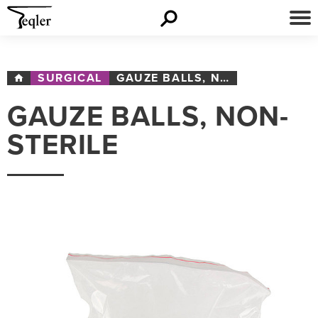
SURGICAL
GAUZE BALLS, NON-STERILE
GAUZE BALLS, NON-
STERILE