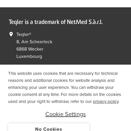
Teqler is a trademark of NetMed S.à.r.l.
Teqler®
8, Am Scheerleck
6868 Wecker
Luxembourg
+352 267149 09
+352 267149 19
This website uses cookies that are necessary for technical
info@netmed.lu
reasons and additional cookies for website analysis and
enhancing your user experience. You can withdraw your
cookie consent at any time. For more details on the cookies
Social Media
used and your right to withdraw, refer to our
privacy policy
.
Cookie Settings
No Cookies