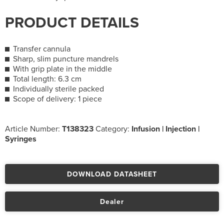
PRODUCT DETAILS
Transfer cannula
Sharp, slim puncture mandrels
With grip plate in the middle
Total length: 6.3 cm
Individually sterile packed
Scope of delivery: 1 piece
Article Number:
T138323
Category:
Infusion | Injection |
Syringes
DOWNLOAD DATASHEET
Dealer