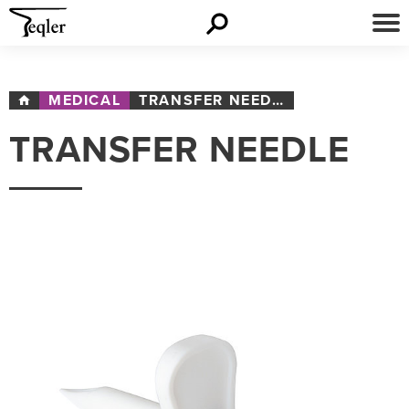
MEDICAL
TRANSFER NEEDLE
TRANSFER NEEDLE