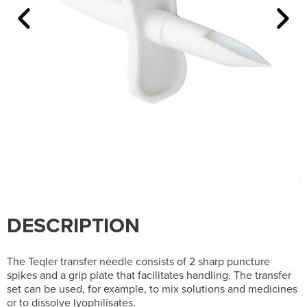
DESCRIPTION
The Teqler transfer needle consists of 2 sharp puncture
spikes and a grip plate that facilitates handling. The transfer
set can be used, for example, to mix solutions and medicines
or to dissolve lyophilisates.