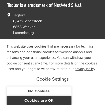
Teqler is a trademark of NetMed S.à.r.l.
Teqler®
8, Am Scheerleck
6868 Wecker
Luxembourg
+352 267149 09
+352 267149 19
This website uses cookies that are necessary for technical
info@netmed.lu
reasons and additional cookies for website analysis and
enhancing your user experience. You can withdraw your
cookie consent at any time. For more details on the cookies
Social Media
used and your right to withdraw, refer to our
privacy policy
.
Cookie Settings
No Cookies
© 2021 NetMed S.à.r.l. - All rights reserved
Cookies are OK
IMPRINT
PRIVACY
T&CS