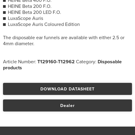
HEINE Beta 400 F.O.
HEINE Beta 200 F.O.
HEINE Beta 200 LED F.O.
LuxaScope Auris
LuxaScope Auris Coloured Edition
The disposable ear funnels are available with either 2.5 or
4mm diameter.
Article Number:
T129160-T12962
Category:
Disposable
products
DOWNLOAD DATASHEET
Dealer