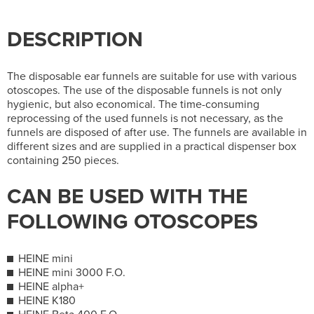
DESCRIPTION
The disposable ear funnels are suitable for use with various
otoscopes. The use of the disposable funnels is not only
hygienic, but also economical. The time-consuming
reprocessing of the used funnels is not necessary, as the
funnels are disposed of after use. The funnels are available in
different sizes and are supplied in a practical dispenser box
containing 250 pieces.
CAN BE USED WITH THE
FOLLOWING OTOSCOPES
HEINE mini
HEINE mini 3000 F.O.
HEINE alpha+
HEINE K180