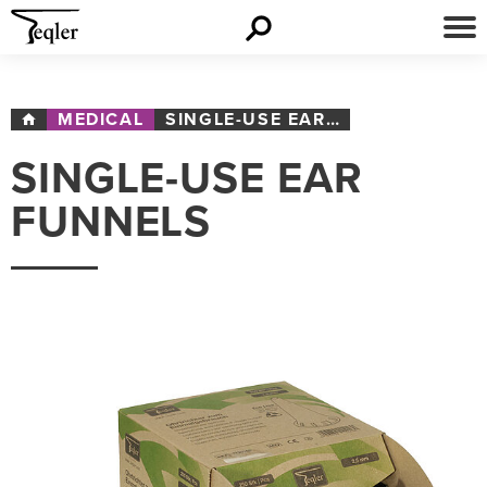
MEDICAL
SINGLE-USE EAR FUNNELS
SINGLE-USE EAR
FUNNELS