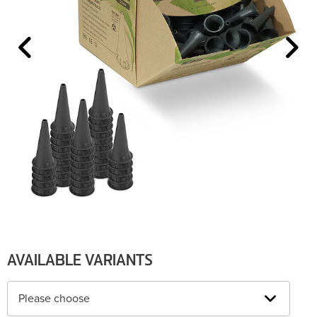
AVAILABLE VARIANTS
Please choose