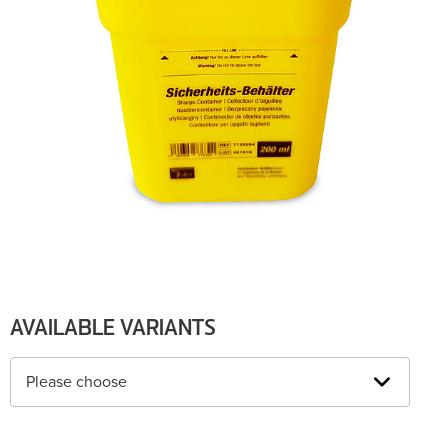
AVAILABLE VARIANTS
Please choose