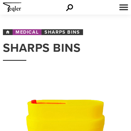
MEDICAL
SHARPS BINS
SHARPS BINS