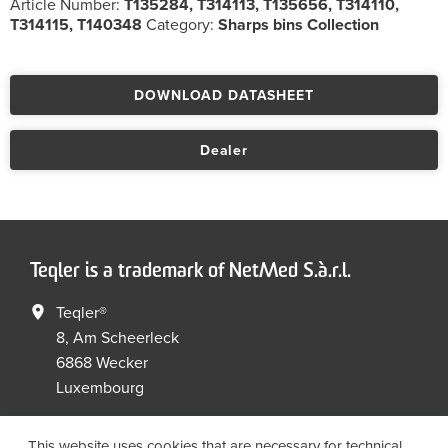
Article Number:
T135284, T314113, T135656, T314110,
T314115, T140348
Category:
Sharps bins Collection
DOWNLOAD DATASHEET
Dealer
Teqler is a trademark of NetMed S.à.r.l.
Teqler®
8, Am Scheerleck
6868 Wecker
Luxembourg
+352 267149 09
+352 267149 19
This website uses cookies that are necessary for technical