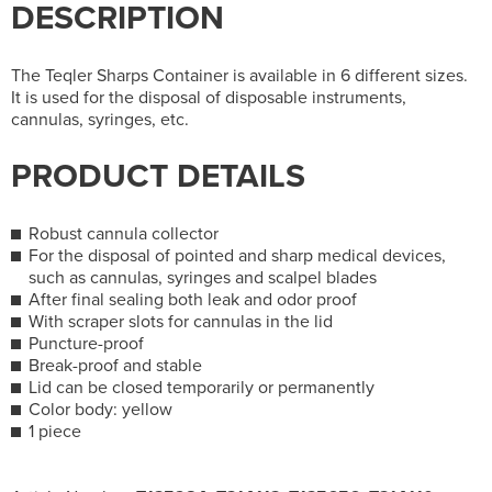
DESCRIPTION
The Teqler Sharps Container is available in 6 different sizes.
It is used for the disposal of disposable instruments,
cannulas, syringes, etc.
PRODUCT DETAILS
Robust cannula collector
For the disposal of pointed and sharp medical devices,
such as cannulas, syringes and scalpel blades
After final sealing both leak and odor proof
With scraper slots for cannulas in the lid
Puncture-proof
Break-proof and stable
Lid can be closed temporarily or permanently
Color body: yellow
1 piece