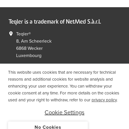
Teqler is a trademark of NetMed S.à.r.l.
Teqler®
8, Am Scheerleck
6868 Wecker
Luxembourg
+352 267149 09
+352 267149 19
This website uses cookies that are necessary for technical
info@netmed.lu
reasons and additional cookies for website analysis and
enhancing your user experience. You can withdraw your
cookie consent at any time. For more details on the cookies
Social Media
used and your right to withdraw, refer to our
privacy policy
.
Cookie Settings
No Cookies