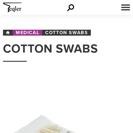
MEDICAL
COTTON SWABS
COTTON SWABS