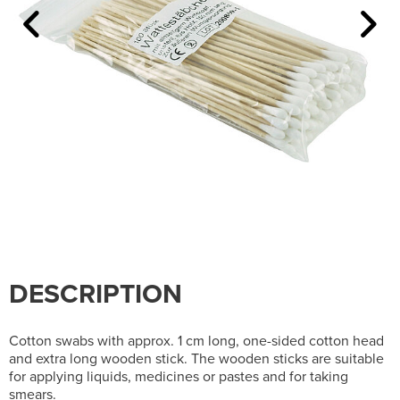
DESCRIPTION
Cotton swabs with approx. 1 cm long, one-sided cotton head
and extra long wooden stick. The wooden sticks are suitable
for applying liquids, medicines or pastes and for taking
smears.