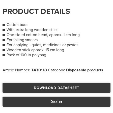
PRODUCT DETAILS
Cotton buds
With extra long wooden stick
One-sided cotton head, approx. 1 cm long
For taking smears
For applying liquids, medicines or pastes
Wooden stick approx. 15 cm long
Pack of 100 in polybag
Article Number:
T470118
Category:
Disposable products
DOWNLOAD DATASHEET
Dealer