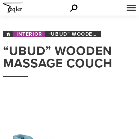
INTERIOR
“UBUD” WOODEN MASSAGE COUCH
“UBUD” WOODEN
MASSAGE COUCH