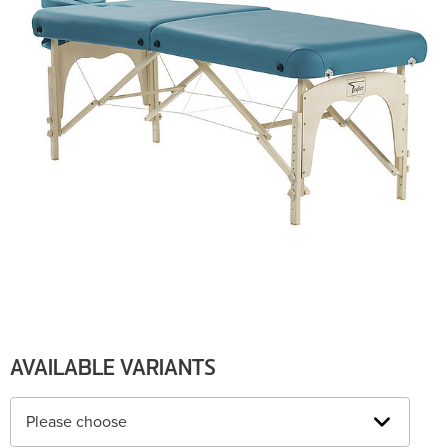
AVAILABLE VARIANTS
Please choose