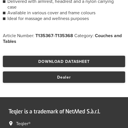
Delivered with armrest, headrest and a nylon carrying
case
Available in various cover and frame colours
Ideal for massage and wellness purposes
Article Number:
T135367-T135368
Category:
Couches and
Tables
DOWNLOAD DATASHEET
Dealer
Teqler is a trademark of NetMed S.à.r.l.
Teqler®