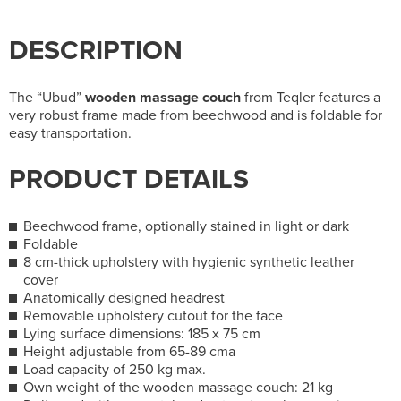
DESCRIPTION
The “Ubud”
wooden massage couch
from Teqler features a
very robust frame made from beechwood and is foldable for
easy transportation.
PRODUCT DETAILS
Beechwood frame, optionally stained in light or dark
Foldable
8 cm-thick upholstery with hygienic synthetic leather
cover
Anatomically designed headrest
Removable upholstery cutout for the face
Lying surface dimensions: 185 x 75 cm
Height adjustable from 65-89 cma
Load capacity of 250 kg max.
Own weight of the wooden massage couch: 21 kg