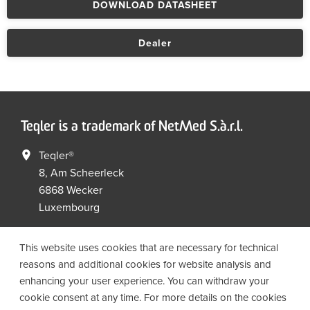
DOWNLOAD DATASHEET
Dealer
Teqler is a trademark of NetMed S.à.r.l.
Teqler®
8, Am Scheerleck
6868 Wecker
Luxembourg
+352 267149 09
+352 267149 19
This website uses cookies that are necessary for technical
info@netmed.lu
reasons and additional cookies for website analysis and
enhancing your user experience. You can withdraw your
cookie consent at any time. For more details on the cookies