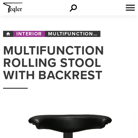
INTERIOR
MULTIFUNCTION ROLLING STOOL WITH BACKREST
MULTIFUNCTION
ROLLING STOOL
WITH BACKREST