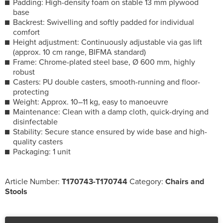
Padding: High-density foam on stable 13 mm plywood
base
Backrest: Swivelling and softly padded for individual
comfort
Height adjustment: Continuously adjustable via gas lift
(approx. 10 cm range, BIFMA standard)
Frame: Chrome-plated steel base, Ø 600 mm, highly
robust
Casters: PU double casters, smooth-running and floor-
protecting
Weight: Approx. 10–11 kg, easy to manoeuvre
Maintenance: Clean with a damp cloth, quick-drying and
disinfectable
Stability: Secure stance ensured by wide base and high-
quality casters
Packaging: 1 unit
Article Number:
T170743-T170744
Category:
Chairs and
Stools