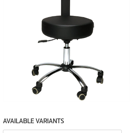
AVAILABLE VARIANTS