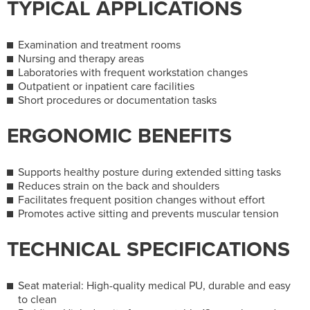
TYPICAL APPLICATIONS
Examination and treatment rooms
Nursing and therapy areas
Laboratories with frequent workstation changes
Outpatient or inpatient care facilities
Short procedures or documentation tasks
ERGONOMIC BENEFITS
Supports healthy posture during extended sitting tasks
Reduces strain on the back and shoulders
Facilitates frequent position changes without effort
Promotes active sitting and prevents muscular tension
TECHNICAL SPECIFICATIONS
Seat material: High-quality medical PU, durable and easy
to clean