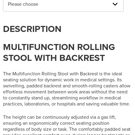
Please choose
DESCRIPTION
MULTIFUNCTION ROLLING
STOOL WITH BACKREST
The Multifunction Rolling Stool with Backrest is the ideal
seating solution for dynamic work in medical settings. Its
swivelling, padded backrest and smooth-rolling casters allow
effortless movement between work areas without the need
to constantly stand up, streamlining workflow in medical
practices, laboratories, or hospitals and saving valuable time.
The height can be continuously adjusted via a gas lift,
ensuring an ergonomically correct seating position
regardless of body size or task. The comfortably padded seat