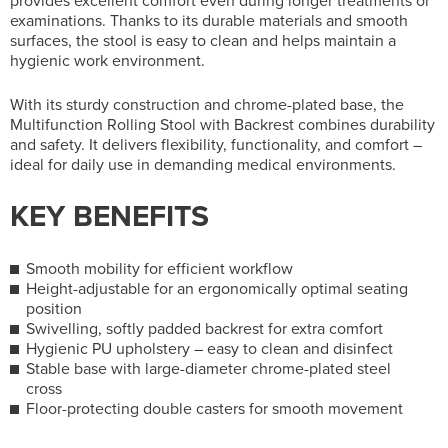
provides excellent comfort even during longer treatments or
examinations. Thanks to its durable materials and smooth
surfaces, the stool is easy to clean and helps maintain a
hygienic work environment.
With its sturdy construction and chrome-plated base, the
Multifunction Rolling Stool with Backrest combines durability
and safety. It delivers flexibility, functionality, and comfort –
ideal for daily use in demanding medical environments.
KEY BENEFITS
Smooth mobility for efficient workflow
Height-adjustable for an ergonomically optimal seating
position
Swivelling, softly padded backrest for extra comfort
Hygienic PU upholstery – easy to clean and disinfect
Stable base with large-diameter chrome-plated steel
cross
Floor-protecting double casters for smooth movement