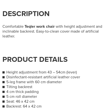
DESCRIPTION
Comfortable
Teqler work chair
with height adjustment and
inclinable backrest. Easy-to-clean cover made of artificial
leather.
PRODUCT DETAILS
Height adjustment from 43 – 54cm (lever)
Disinfectant-resistant artificial leather cover
5-leg frame with 60 cm diameter
Tilting backrest
4 cm thick padding
5 cm roll diameter
Seat: 46 x 42 cm
Backrest: 64 x 42 cm