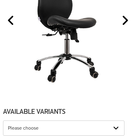
AVAILABLE VARIANTS
Please choose