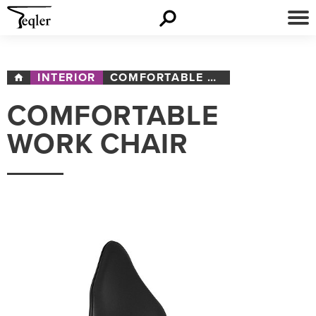
INTERIOR
COMFORTABLE WORK CHAIR
COMFORTABLE
WORK CHAIR