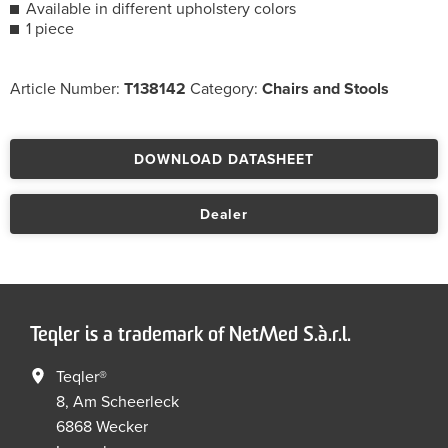
Available in different upholstery colors
1 piece
Article Number:
T138142
Category:
Chairs and Stools
DOWNLOAD DATASHEET
Dealer
Teqler is a trademark of NetMed S.à.r.l.
Teqler®
8, Am Scheerleck
6868 Wecker