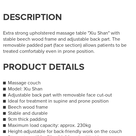
DESCRIPTION
Extra strong upholstered massage table "Xiu Shan" with
stable beech wood frame and adjustable back part. The
removable padded part (face section) allows patients to be
treated comfortably even in prone position.
PRODUCT DETAILS
Massage couch
Model: Xiu Shan
Adjustable back part with removable face cut-out
Ideal for treatment in supine and prone position
Beech wood frame
Stable and durable
9cm thick padding
Maximum load capacity: approx. 230kg
Height-adjustable for back-friendly work on the couch