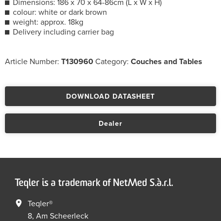
Dimensions: 186 x 70 x 64-86cm (L x W x H)
colour: white or dark brown
weight: approx. 18kg
Delivery including carrier bag
Article Number:
T130960
Category:
Couches and Tables
DOWNLOAD DATASHEET
Dealer
Teqler is a trademark of NetMed S.à.r.l.
Teqler®
8, Am Scheerleck