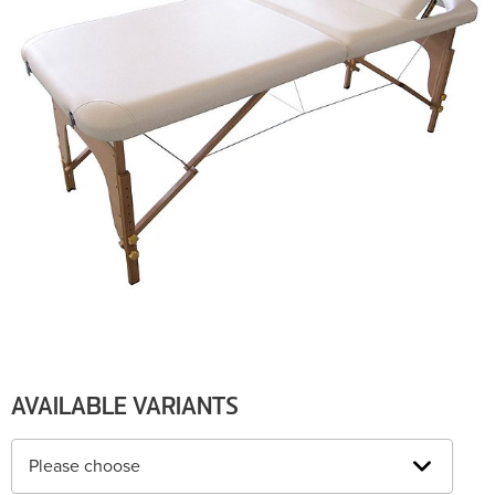
AVAILABLE VARIANTS
Please choose