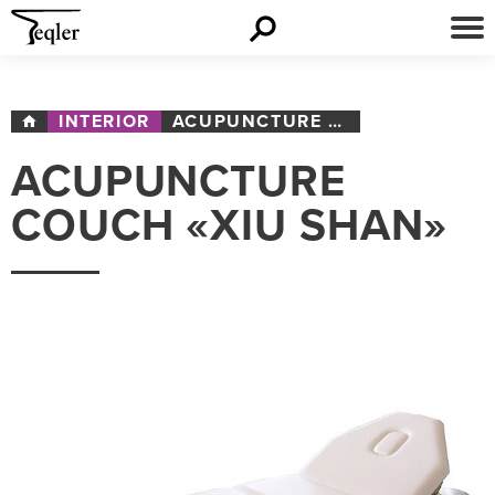
INTERIOR
ACUPUNCTURE COUCH «XIU SHAN»
ACUPUNCTURE
COUCH «XIU SHAN»