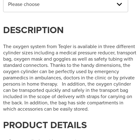
Please choose
DESCRIPTION
The oxygen system from Teqler is available in three different
cylinder sizes including a medical pressure reducer, transport
bag, oxygen mask and goggles as well as safety tubing with
standard connectors. Thanks to the handy dimensions, the
oxygen cylinder can be perfectly used by emergency
paramedics in ambulances, doctors in the clinic or by private
persons in home therapy. In addition, the oxygen cylinder
can be transported quickly and safely in the transport bag
included in the scope of delivery with straps for carrying on
the back. In addition, the bag has side compartments in
which accessories can be easily stored.
PRODUCT DETAILS