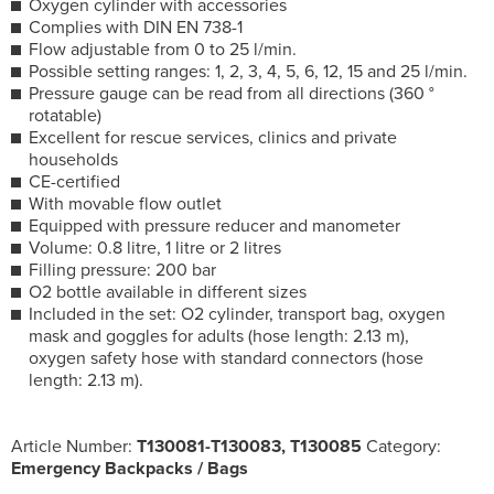
Oxygen cylinder with accessories
Complies with DIN EN 738-1
Flow adjustable from 0 to 25 l/min.
Possible setting ranges: 1, 2, 3, 4, 5, 6, 12, 15 and 25 l/min.
Pressure gauge can be read from all directions (360 °
rotatable)
Excellent for rescue services, clinics and private
households
CE-certified
With movable flow outlet
Equipped with pressure reducer and manometer
Volume: 0.8 litre, 1 litre or 2 litres
Filling pressure: 200 bar
O2 bottle available in different sizes
Included in the set: O2 cylinder, transport bag, oxygen
mask and goggles for adults (hose length: 2.13 m),
oxygen safety hose with standard connectors (hose
length: 2.13 m).
Article Number:
T130081-T130083, T130085
Category:
Emergency Backpacks / Bags