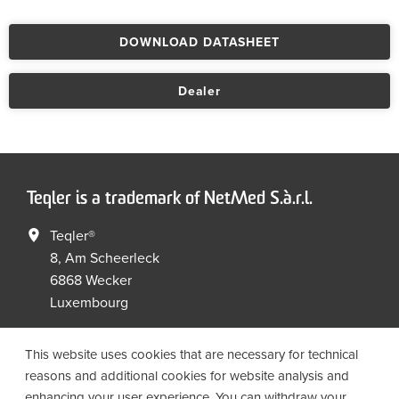
DOWNLOAD DATASHEET
Dealer
Teqler is a trademark of NetMed S.à.r.l.
Teqler®
8, Am Scheerleck
6868 Wecker
Luxembourg
+352 267149 09
+352 267149 19
This website uses cookies that are necessary for technical
info@netmed.lu
reasons and additional cookies for website analysis and
enhancing your user experience. You can withdraw your