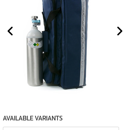
AVAILABLE VARIANTS