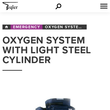
EMERGENCY
OXYGEN SYSTEM WITH LIGHT STEEL CYLINDER
OXYGEN SYSTEM
WITH LIGHT STEEL
CYLINDER