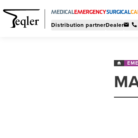
MEDICAL
EMERGENCY
SURGICAL
CA
Distribution partner
Dealer
EM
MA