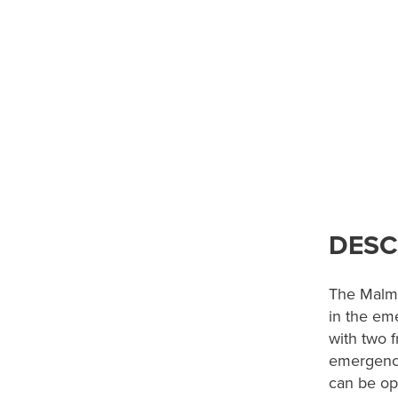
DESC
The Malme
in the em
with two f
emergency
can be op