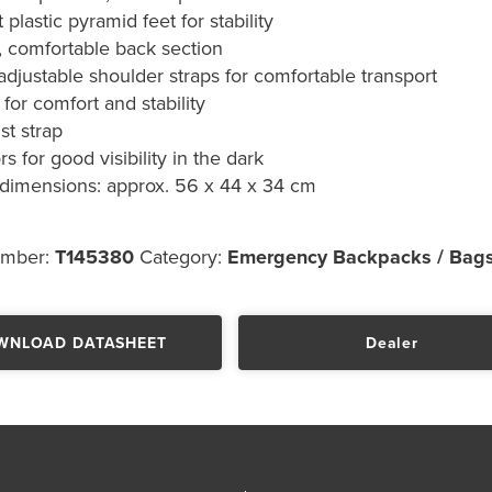
 plastic pyramid feet for stability
 comfortable back section
adjustable shoulder straps for comfortable transport
 for comfort and stability
st strap
rs for good visibility in the dark
 dimensions: approx. 56 x 44 x 34 cm
umber:
T145380
Category:
Emergency Backpacks / Bag
WNLOAD DATASHEET
Dealer