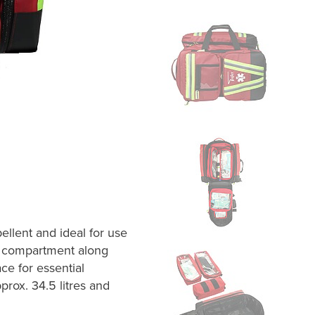
llent and ideal for use
n compartment along
ce for essential
ox. 34.5 litres and