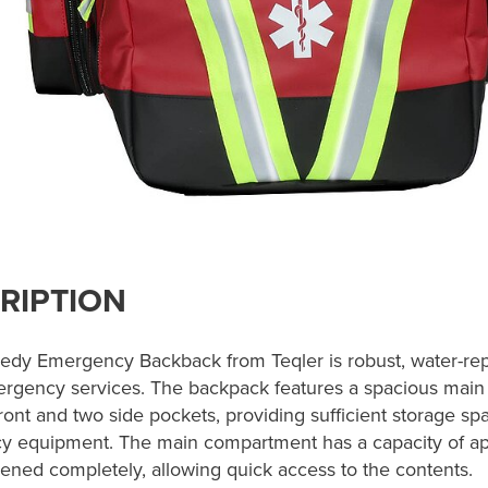
RIPTION
dy Emergency Backback from Teqler is robust, water-repe
ergency services. The backpack features a spacious mai
ront and two side pockets, providing sufficient storage spa
 equipment. The main compartment has a capacity of appr
ened completely, allowing quick access to the contents.