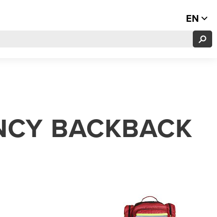
EN
NCY BACKBACK