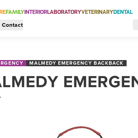
RE
FAMILY
INTERIOR
LABORATORY
VETERINARY
DENTAL
Contact
ERGENCY
MALMEDY EMERGENCY BACKBACK
LMEDY EMERGE