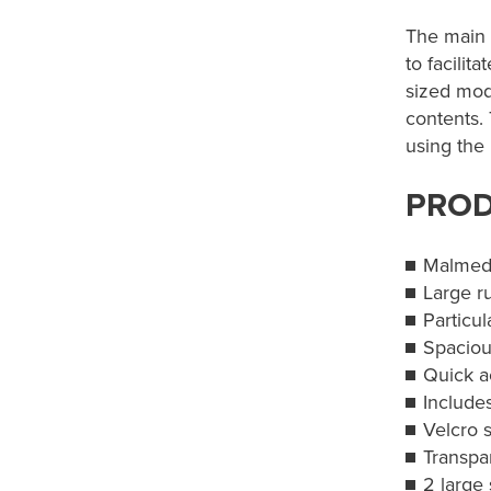
The main 
to facilit
sized mod
contents.
using the 
PROD
Malmed
Large r
Particul
Spaciou
Quick 
Include
Velcro 
Transpar
2 large 