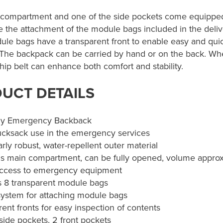
compartment and one of the side pockets come equipped
ate the attachment of the module bags included in the deliv
ule bags have a transparent front to enable easy and quic
 The backpack can be carried by hand or on the back. Wh
hip belt can enhance both comfort and stability.
UCT DETAILS
y Emergency Backback
ucksack use in the emergency services
arly robust, water-repellent outer material
s main compartment, can be fully opened, volume approx.
access to emergency equipment
s 8 transparent module bags
system for attaching module bags
ent fronts for easy inspection of contents
side pockets, 2 front pockets