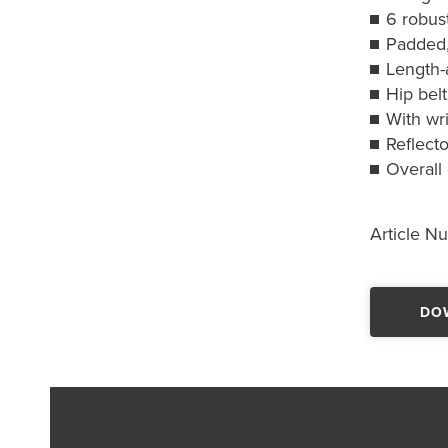
6 robust
Padded,
Length-
Hip belt
With wri
Reflecto
Overall
Article N
DO