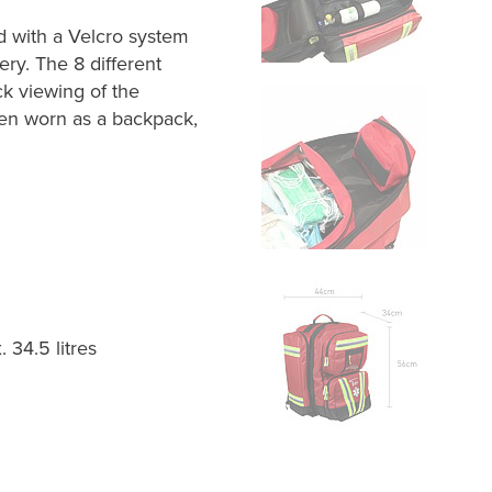
 with a Velcro system
ery. The 8 different
k viewing of the
en worn as a backpack,
 34.5 litres