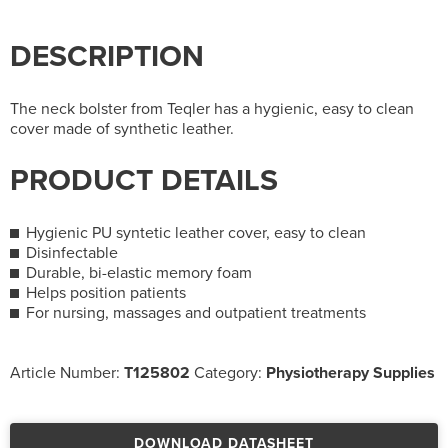
DESCRIPTION
The neck bolster from Teqler has a hygienic, easy to clean
cover made of synthetic leather.
PRODUCT DETAILS
Hygienic PU syntetic leather cover, easy to clean
Disinfectable
Durable, bi-elastic memory foam
Helps position patients
For nursing, massages and outpatient treatments
Article Number:
T125802
Category:
Physiotherapy Supplies
DOWNLOAD DATASHEET