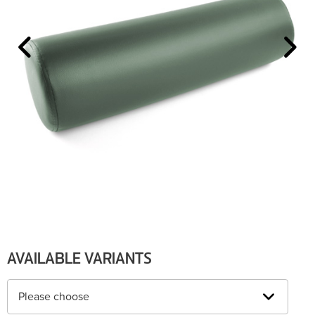
AVAILABLE VARIANTS
Please choose