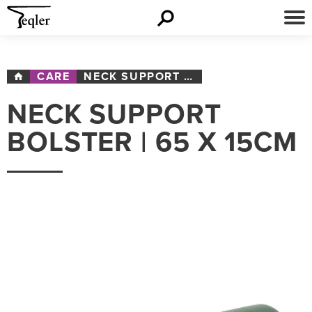
CARE
NECK SUPPORT BOLSTER | 65 X 15CM
NECK SUPPORT
BOLSTER | 65 X 15CM