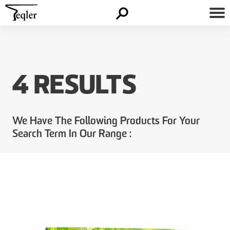
4 RESULTS
We Have The Following Products For Your
Search Term In Our Range :