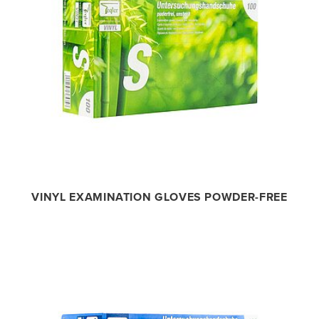
VINYL EXAMINATION GLOVES POWDER-FREE