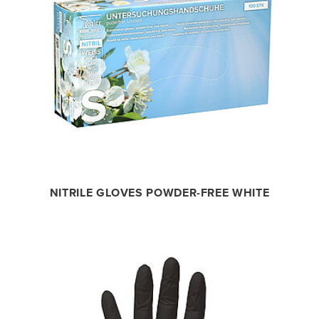
NITRILE GLOVES POWDER-FREE WHITE