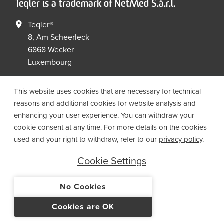
Teqler is a trademark of NetMed S.à.r.l.
Teqler®
8, Am Scheerleck
6868 Wecker
Luxembourg
+352 267149 09
+352 267149 19
This website uses cookies that are necessary for technical
info@netmed.lu
reasons and additional cookies for website analysis and
enhancing your user experience. You can withdraw your
cookie consent at any time. For more details on the cookies
Social Media
used and your right to withdraw, refer to our
privacy policy
.
Cookie Settings
No Cookies
© 2021 NetMed S.à.r.l. - All rights reserved
Cookies are OK
IMPRINT
PRIVACY
T&CS