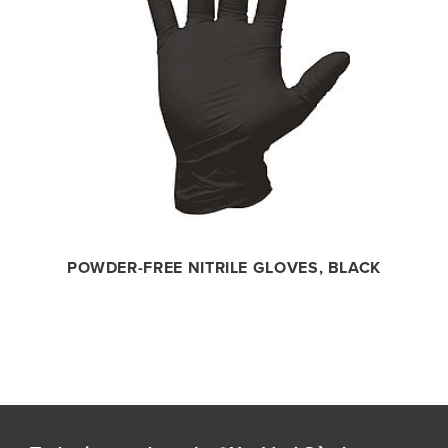
POWDER-FREE NITRILE GLOVES, BLACK