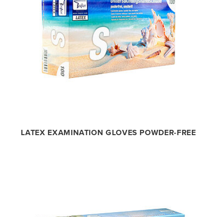
LATEX EXAMINATION GLOVES POWDER-FREE